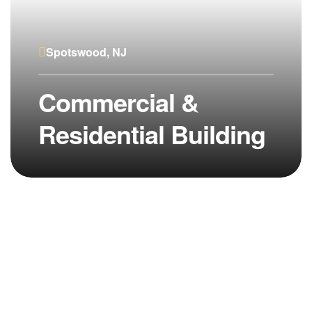
Spotswood, NJ
Commercial &
Residential Building