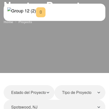
Nuestros Proyectos
Home
Projects