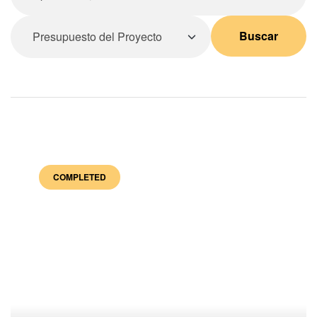
Buscar
COMPLETED