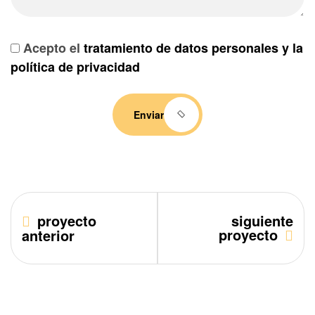
Acepto el
tratamiento de datos personales y la
política de privacidad
Enviar
proyecto
siguiente
proyecto
anterior