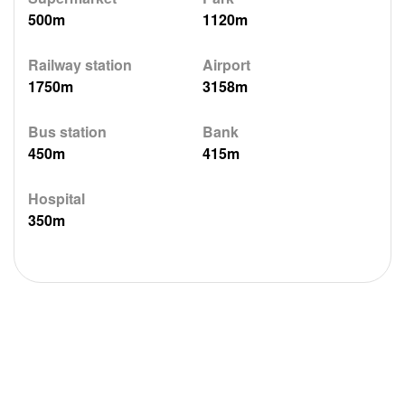
500m
1120m
Railway station
Airport
1750m
3158m
Bus station
Bank
450m
415m
Hospital
350m