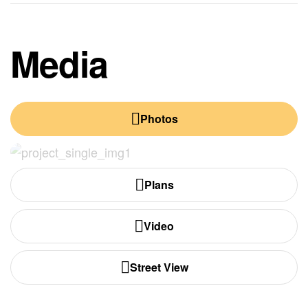
Media
Photos
Plans
Video
Street View