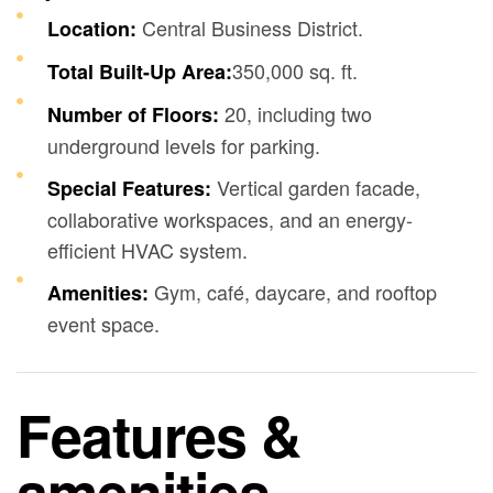
Central Business District.
Location:
350,000 sq. ft.
Total Built-Up Area:
20, including two
Number of Floors:
underground levels for parking.
Vertical garden facade,
Special Features:
collaborative workspaces, and an energy-
efficient HVAC system.
Gym, café, daycare, and rooftop
Amenities:
event space.
Features &
amenities