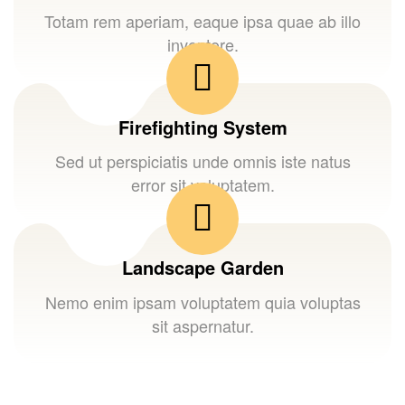
Totam rem aperiam, eaque ipsa quae ab illo
inventore.
Firefighting System
Sed ut perspiciatis unde omnis iste natus
error sit voluptatem.
Landscape Garden
Nemo enim ipsam voluptatem quia voluptas
sit aspernatur.