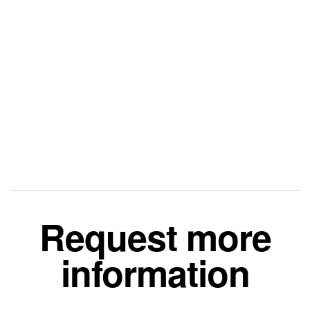
Request more
information