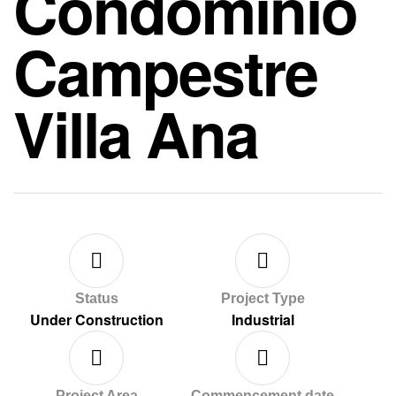
Condominio
Campestre
Villa Ana
Status
Project Type
Under Construction
Industrial
Project Area
Commencement date