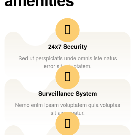
24x7 Security
Sed ut perspiciatis unde omnis iste natus
error sit voluptatem.
Surveillance System
Nemo enim ipsam voluptatem quia voluptas
sit aspernatur.