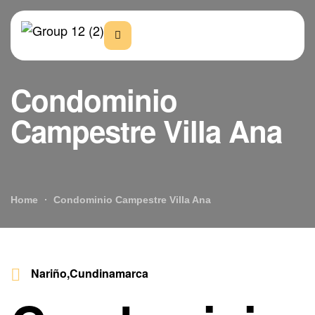
Condominio
Campestre Villa Ana
Home
Condominio Campestre Villa Ana
Nariño,Cundinamarca