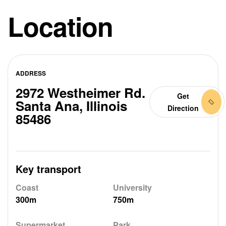
Location
ADDRESS
2972 Westheimer Rd.
Get
Santa Ana, Illinois
Direction
85486
Key transport
Coast
University
300m
750m
Supermarket
Park