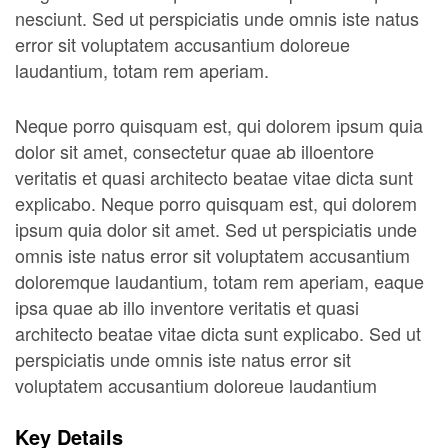
nesciunt. Sed ut perspiciatis unde omnis iste natus
error sit voluptatem accusantium doloreue
laudantium, totam rem aperiam.
Neque porro quisquam est, qui dolorem ipsum quia
dolor sit amet, consectetur quae ab illoentore
veritatis et quasi architecto beatae vitae dicta sunt
explicabo. Neque porro quisquam est, qui dolorem
ipsum quia dolor sit amet. Sed ut perspiciatis unde
omnis iste natus error sit voluptatem accusantium
doloremque laudantium, totam rem aperiam, eaque
ipsa quae ab illo inventore veritatis et quasi
architecto beatae vitae dicta sunt explicabo. Sed ut
perspiciatis unde omnis iste natus error sit
voluptatem accusantium doloreue laudantium
Key Details