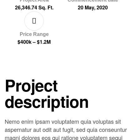
26,346.74 Sq. Ft.
20 May, 2020
Price Range
$400k – $1.2M
Project
description
Nemo enim ipsam voluptatem quia voluptas sit
aspernatur aut odit aut fugit, sed quia conseuntur
magni dolores eos qui ratione voluptatem sequi