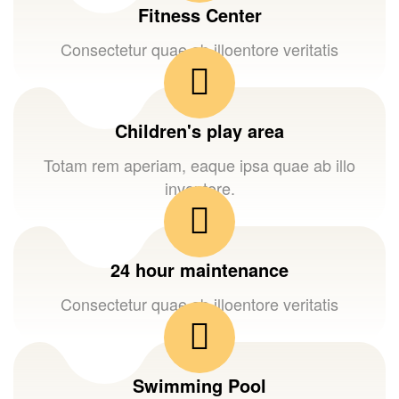
Fitness Center
Consectetur quae ab illoentore veritatis
Children's play area
Totam rem aperiam, eaque ipsa quae ab illo
inventore.
24 hour maintenance
Consectetur quae ab illoentore veritatis
Swimming Pool