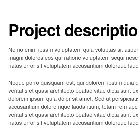
Project descripti
Nemo enim ipsam voluptatem quia voluptas sit asperna
magni dolores eos qui ratione voluptatem sequi nesci
natus error sit voluptatem accusantium doloreue lau
Neque porro quisquam est, qui dolorem ipsum quia do
veritatis et quasi architecto beatae vitae dicta sunt
dolorem ipsum quia dolor sit amet. Sed ut perspiciati
accusantium doloremque laudantium, totam rem aperi
veritatis et quasi architecto beatae vitae dicta sunt 
natus error sit voluptatem accusantium doloreue lau