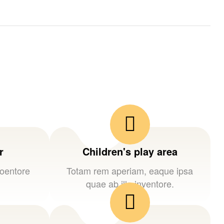
r
Children's play area
loentore
Totam rem aperiam, eaque ipsa
quae ab illo inventore.