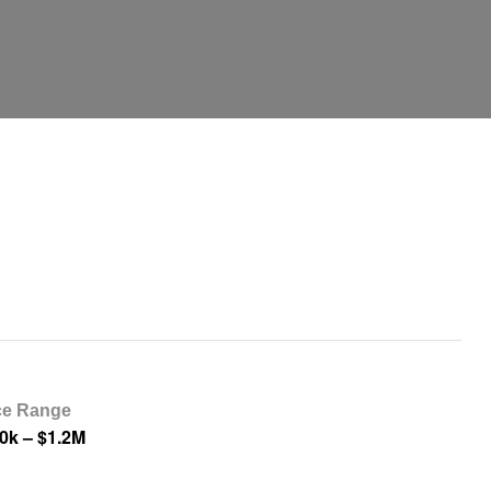
ce Range
0k – $1.2M