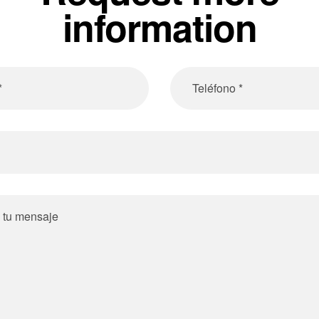
information