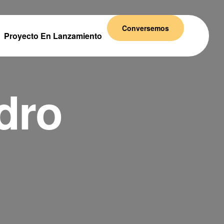
Conversemos
Proyecto En Lanzamiento
dro