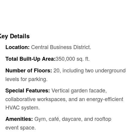
Key Details
Central Business District.
Location:
350,000 sq. ft.
Total Built-Up Area:
20, including two underground
Number of Floors:
levels for parking.
Vertical garden facade,
Special Features:
collaborative workspaces, and an energy-efficient
HVAC system.
Gym, café, daycare, and rooftop
Amenities:
event space.