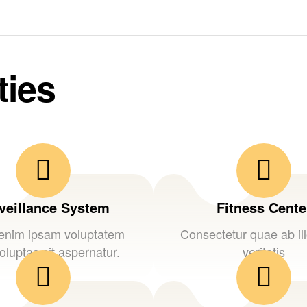
ties
veillance System
Fitness Cente
nim ipsam voluptatem
Consectetur quae ab il
oluptas sit aspernatur.
veritatis