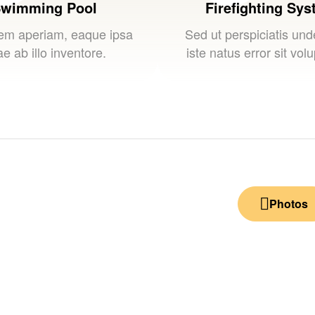
wimming Pool
Firefighting Sy
em aperiam, eaque ipsa
Sed ut perspiciatis un
e ab illo inventore.
iste natus error sit vol
Photos