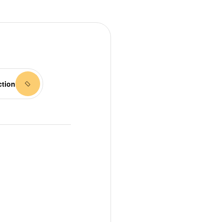
ction