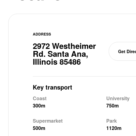
ADDRESS
2972 Westheimer
Rd. Santa Ana,
Get Dire
Illinois 85486
Key transport
Coast
University
300m
750m
Supermarket
Park
500m
1120m