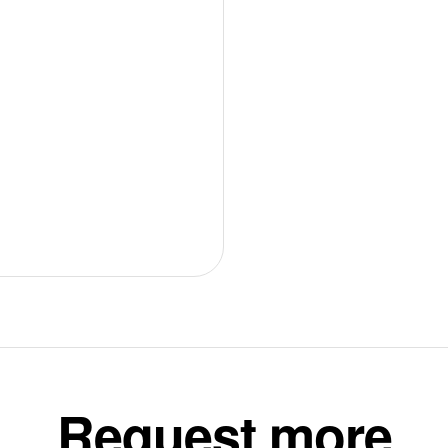
Request more