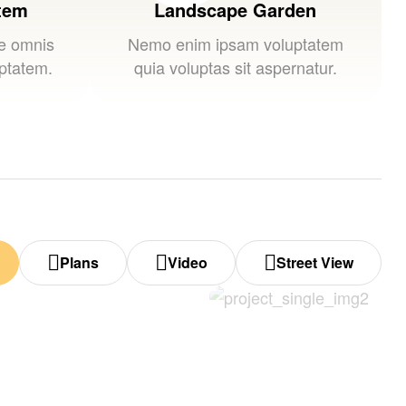
stem
Landscape Garden
de omnis
Nemo enim ipsam voluptatem
uptatem.
quia voluptas sit aspernatur.
Plans
Video
Street View