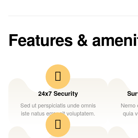
Features & ameni
24x7 Security
Sur
Sed ut perspiciatis unde omnis
Nemo e
iste natus error sit voluptatem.
quia v