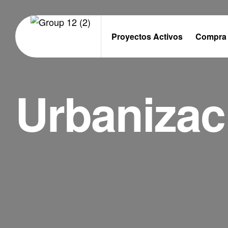
Proyectos Activos
Compra 
Urbanizac