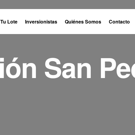
Tu Lote
Inversionistas
Quiénes Somos
Contacto
ión San Pe