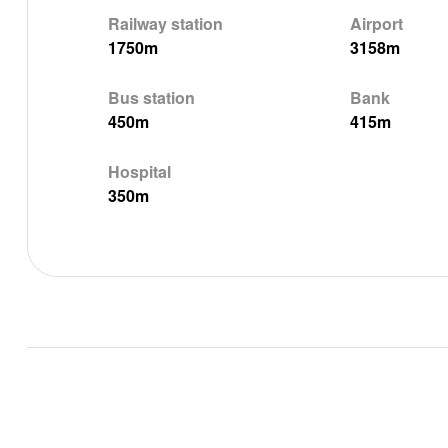
Railway station
Airport
1750m
3158m
Bus station
Bank
450m
415m
Hospital
350m