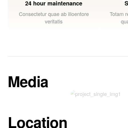
24 hour maintenance
S
Consectetur quae ab illoentore
Totam r
veritatis
qua
Media
Location