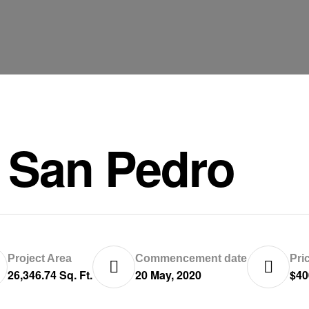
 San Pedro
Project Area
Commencement date
Pri
26,346.74 Sq. Ft.
20 May, 2020
$40