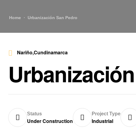
Home
Urbanización San Pedro
Nariño,Cundinamarca
Urbanización
Status
Project Type
Under Construction
Industrial