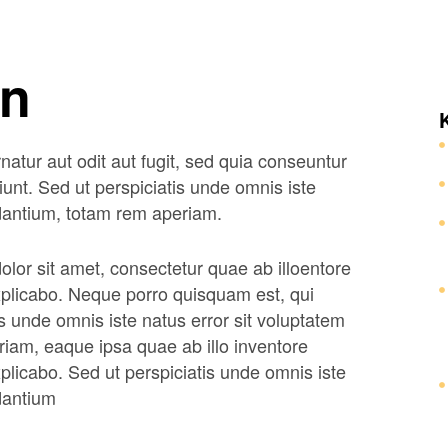
on
tur aut odit aut fugit, sed quia conseuntur
unt. Sed ut perspiciatis unde omnis iste
dantium, totam rem aperiam.
lor sit amet, consectetur quae ab illoentore
 explicabo. Neque porro quisquam est, qui
s unde omnis iste natus error sit voluptatem
am, eaque ipsa quae ab illo inventore
explicabo. Sed ut perspiciatis unde omnis iste
dantium